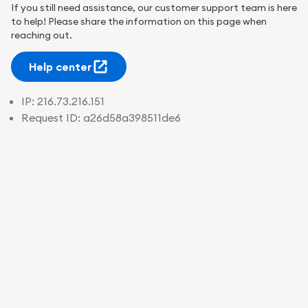
If you still need assistance, our customer support team is here
to help! Please share the information on this page when
reaching out.
Help center
IP:
216.73.216.151
Request ID:
a26d58a398511de6