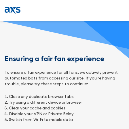
Ensuring a fair fan experience
To ensure a fair experience for all fans, we actively prevent
automated bots from accessing our site. If you're having
trouble, please try these steps to continue:
Close any duplicate browser tabs
Try using a different device or browser
Clear your cache and cookies
Disable your VPN or Private Relay
Switch from Wi-Fi to mobile data