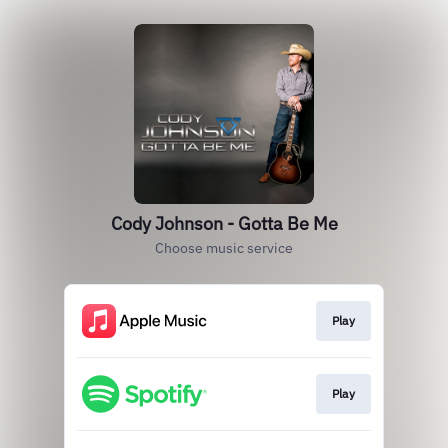
Cody Johnson - Gotta Be Me
Choose music service
Play
Play