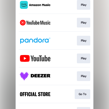
Play
Play
Play
Play
Play
Go To