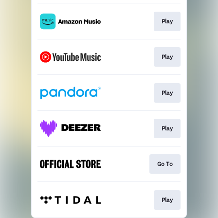
Play
Play
Play
Play
Go To
Play