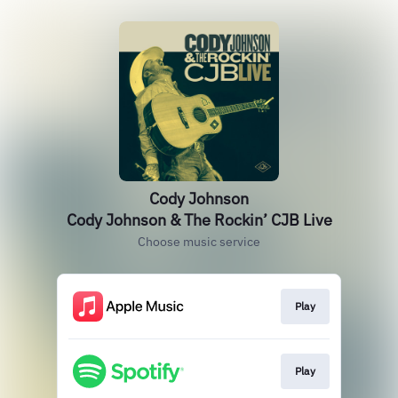
Cody Johnson
Cody Johnson & The Rockin’ CJB Live
Choose music service
Play
Play