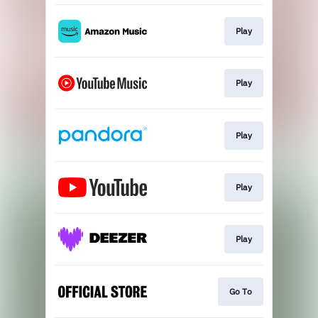
Play
Play
Play
Play
Play
Go To