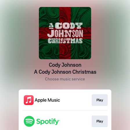
Cody Johnson
A Cody Johnson Christmas
Choose music service
Play
Play