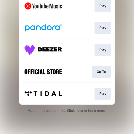
Play
Play
Play
Go To
Play
We do not use cookies.
Click here
to learn more.