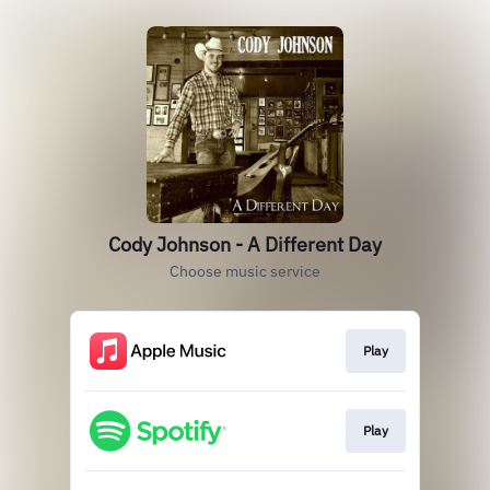
Cody Johnson - A Different Day
Choose music service
Play
Play