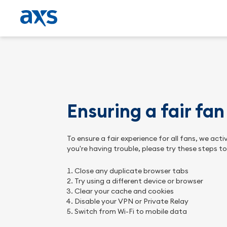
Ensuring a fair fa
To ensure a fair experience for all fans, we ac
you're having trouble, please try these steps t
Close any duplicate browser tabs
Try using a different device or browser
Clear your cache and cookies
Disable your VPN or Private Relay
Switch from Wi-Fi to mobile data