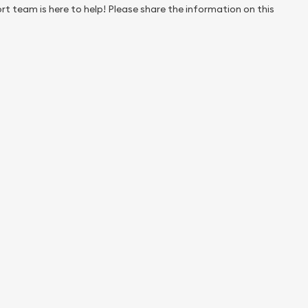
rt team is here to help! Please share the information on this