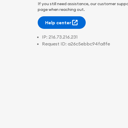
If you still need assistance, our customer suppo
page when reaching out.
Help center
IP:
216.73.216.231
Request ID:
a26c5ebbc94fa8fe