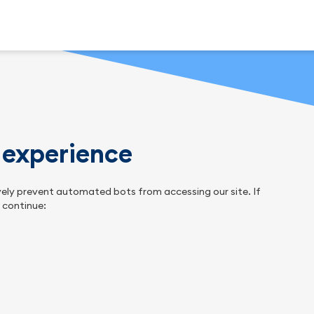
n experience
tively prevent automated bots from accessing our site. If
o continue: