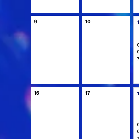
9
10
16
17