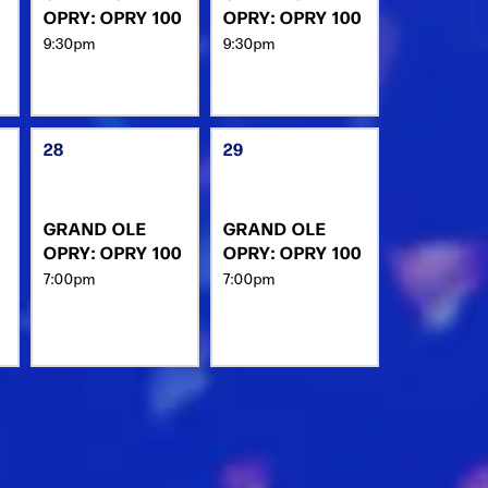
OPRY: OPRY 100
OPRY: OPRY 100
9:30pm
9:30pm
28
29
GRAND OLE
GRAND OLE
OPRY: OPRY 100
OPRY: OPRY 100
7:00pm
7:00pm