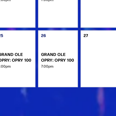
25
26
27
GRAND OLE
GRAND OLE
OPRY: OPRY 100
OPRY: OPRY 100
7:00pm
7:00pm