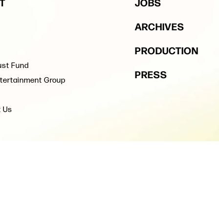
T
JOBS
ARCHIVES
PRODUCTION
ust Fund
PRESS
tertainment Group
t Us