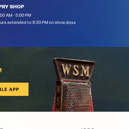
PRY SHOP
:00 AM - 5:00 PM
urs extended to 9:30 PM on show days
M
ILE APP