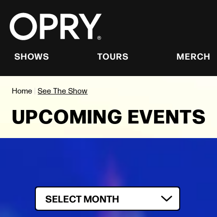
Skip
to
content
Accessibility
Buy
Tickets
SHOWS
TOURS
MERCH
Search
Home
|
See The Show
UPCOMING EVENTS
Filter by Month
SELECT MONTH