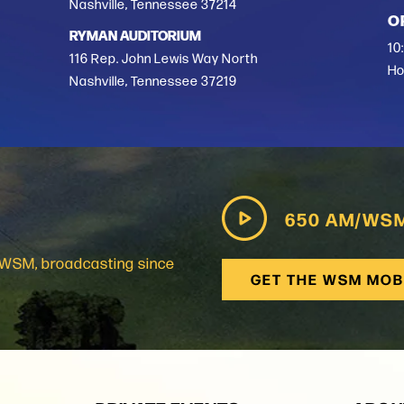
Nashville, Tennessee 37214
O
RYMAN AUDITORIUM
10
116 Rep. John Lewis Way North
Ho
Nashville, Tennessee 37219
650 AM/WS
: WSM, broadcasting since
GET THE WSM MOB