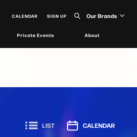
Our Brands
CALENDAR
SIGN UP
Private Events
About
LIST
CALENDAR