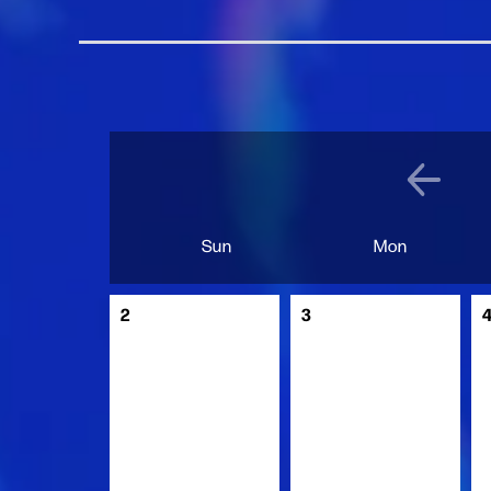
Sun
Mon
2
3