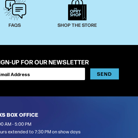
FAQS
SHOP THE STORE
IGN-UP FOR OUR NEWSLETTER
SEND
Email Address
XS BOX OFFICE
00 AM - 5:00 PM
urs extended to 7:30 PM on show days