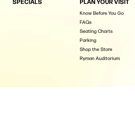
SPECIALS
PLAN YOUR VISIT
Know Before You Go
FAQs
Seating Charts
Parking
Shop the Store
Ryman Auditorium