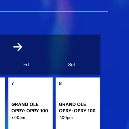
Fri
Sat
7
8
GRAND OLE
GRAND OLE
OPRY: OPRY 100
OPRY: OPRY 100
7:00pm
7:00pm