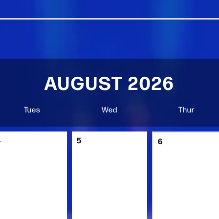
AUGUST 2026
Tues
Wed
Thur
4
5
6