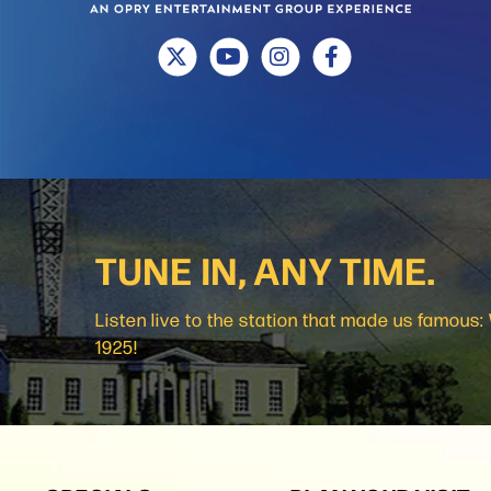
TUNE IN, ANY TIME.
Listen live to the station that made us famous
1925!