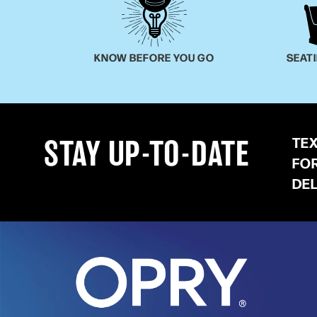
KNOW BEFORE YOU GO
SEAT
TE
STAY UP-TO-DATE
FO
DE