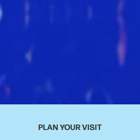
PLAN YOUR VISIT