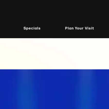
Specials
Plan Your Visit