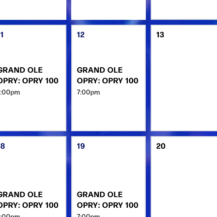
11
12
13
GRAND OLE
GRAND OLE
OPRY: OPRY 100
OPRY: OPRY 100
7:00pm
7:00pm
18
19
20
GRAND OLE
GRAND OLE
OPRY: OPRY 100
OPRY: OPRY 100
7:00pm
7:00pm