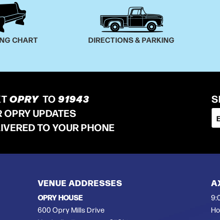
ING CHART
DIRECTIONS & PARKING
XT
OPRY
TO
91943
S
R OPRY UPDATES
LIVERED TO YOUR PHONE
VENUE ADDRESSES
A
OPRY HOUSE
9:
600 Opry Mills Drive
Ho