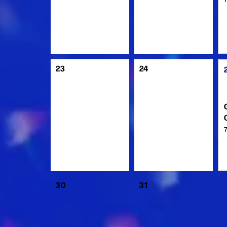
23
24
30
31