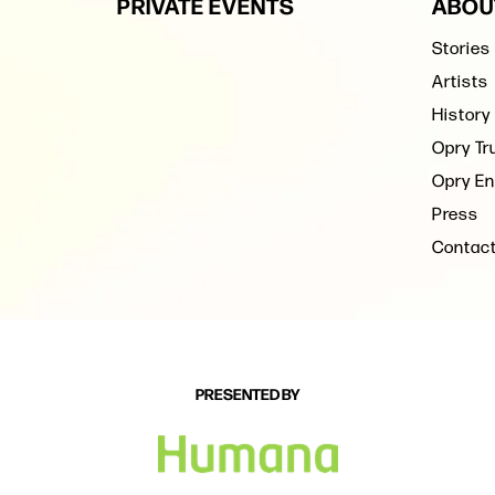
PRIVATE EVENTS
ABOU
Stories
Artists
History
Opry Tr
Opry En
Press
Contac
PRESENTED BY