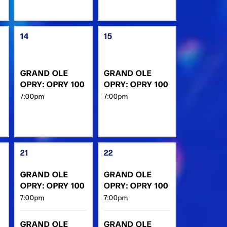
14
15
GRAND OLE
GRAND OLE
OPRY: OPRY 100
OPRY: OPRY 100
7:00pm
7:00pm
21
22
GRAND OLE
GRAND OLE
OPRY: OPRY 100
OPRY: OPRY 100
7:00pm
7:00pm
GRAND OLE
GRAND OLE